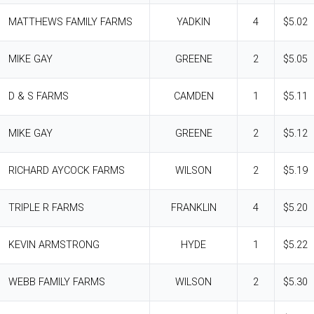
MATTHEWS FAMILY FARMS
YADKIN
4
$5.02
MIKE GAY
GREENE
2
$5.05
D & S FARMS
CAMDEN
1
$5.11
MIKE GAY
GREENE
2
$5.12
RICHARD AYCOCK FARMS
WILSON
2
$5.19
TRIPLE R FARMS
FRANKLIN
4
$5.20
KEVIN ARMSTRONG
HYDE
1
$5.22
WEBB FAMILY FARMS
WILSON
2
$5.30