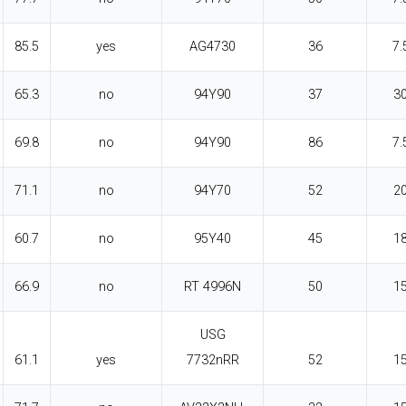
85.5
yes
AG4730
36
7.
65.3
no
94Y90
37
3
69.8
no
94Y90
86
7.
71.1
no
94Y70
52
2
60.7
no
95Y40
45
1
66.9
no
RT 4996N
50
1
USG
61.1
yes
7732nRR
52
1