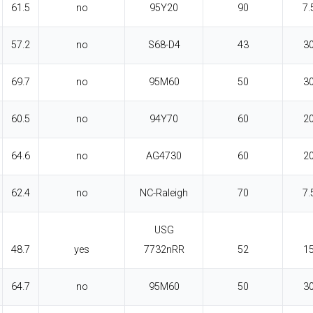
61.5
no
95Y20
90
7.
57.2
no
S68-D4
43
3
69.7
no
95M60
50
3
60.5
no
94Y70
60
2
64.6
no
AG4730
60
2
62.4
no
NC-Raleigh
70
7.
USG
48.7
yes
7732nRR
52
1
64.7
no
95M60
50
3