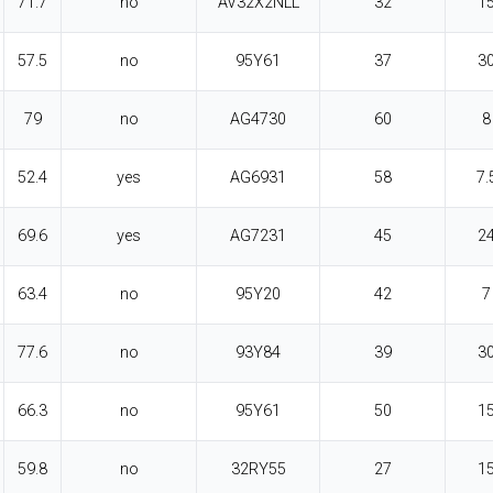
71.7
no
AV32X2NLL
32
1
57.5
no
95Y61
37
3
79
no
AG4730
60
8
52.4
yes
AG6931
58
7.
69.6
yes
AG7231
45
2
63.4
no
95Y20
42
7
77.6
no
93Y84
39
3
66.3
no
95Y61
50
1
59.8
no
32RY55
27
1