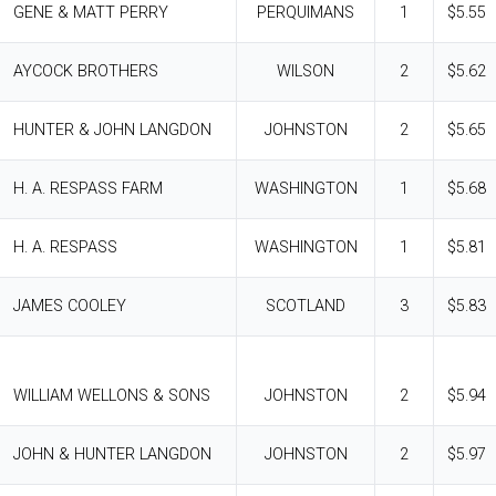
GENE & MATT PERRY
PERQUIMANS
1
$5.55
AYCOCK BROTHERS
WILSON
2
$5.62
HUNTER & JOHN LANGDON
JOHNSTON
2
$5.65
H. A. RESPASS FARM
WASHINGTON
1
$5.68
H. A. RESPASS
WASHINGTON
1
$5.81
JAMES COOLEY
SCOTLAND
3
$5.83
WILLIAM WELLONS & SONS
JOHNSTON
2
$5.94
JOHN & HUNTER LANGDON
JOHNSTON
2
$5.97