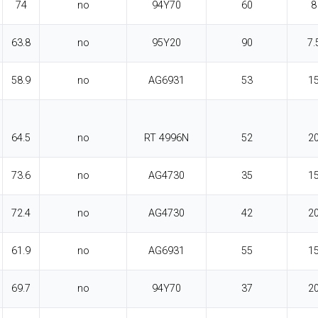
74
no
94Y70
60
8
63.8
no
95Y20
90
7.
58.9
no
AG6931
53
1
64.5
no
RT 4996N
52
2
73.6
no
AG4730
35
1
72.4
no
AG4730
42
2
61.9
no
AG6931
55
1
69.7
no
94Y70
37
2