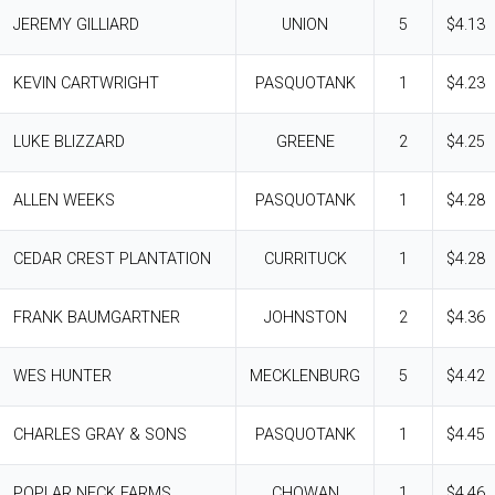
JEREMY GILLIARD
UNION
5
$4.13
KEVIN CARTWRIGHT
PASQUOTANK
1
$4.23
LUKE BLIZZARD
GREENE
2
$4.25
ALLEN WEEKS
PASQUOTANK
1
$4.28
CEDAR CREST PLANTATION
CURRITUCK
1
$4.28
FRANK BAUMGARTNER
JOHNSTON
2
$4.36
WES HUNTER
MECKLENBURG
5
$4.42
CHARLES GRAY & SONS
PASQUOTANK
1
$4.45
POPLAR NECK FARMS
CHOWAN
1
$4.46