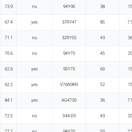
73.9
no
94Y90
38
1
67.4
yes
37RY47
85
7.
71.1
no
32RY55
43
3
70.6
no
94Y70
45
2
62.6
yes
95Y70
60
1
62.2
yes
V76N9RR
52
1
84.1
yes
AG4730
36
7.
72.5
no
S44-D5
43
2
77.7
no
94Y70
50
7.