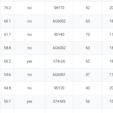
76.2
no
94Y70
42
2
60.1
no
AG6932
63
1
61.7
no
95Y40
70
7.
58.8
no
AG6932
63
1
60.2
yes
S78-G6
62
1
59.6
no
AG6931
47
7.
64.8
no
95Y20
40
2
56.7
yes
S74-M3
56
1