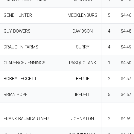
GENE HUNTER
MECKLENBURG
5
$4.46
GUY BOWERS
DAVIDSON
4
$4.48
DRAUGHN FARMS
SURRY
4
$4.49
CLARENCE JENNINGS
PASQUOTANK
1
$4.50
BOBBY LEGGETT
BERTIE
2
$4.57
BRIAN POPE
IREDELL
5
$4.67
FRANK BAUMGARTNER
JOHNSTON
2
$4.69