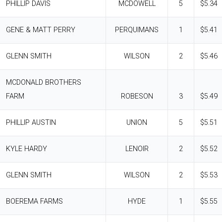
PHILLIP DAVIS
MCDOWELL
5
$5.34
GENE & MATT PERRY
PERQUIMANS
1
$5.41
GLENN SMITH
WILSON
2
$5.46
MCDONALD BROTHERS
FARM
ROBESON
3
$5.49
PHILLIP AUSTIN
UNION
5
$5.51
KYLE HARDY
LENOIR
2
$5.52
GLENN SMITH
WILSON
2
$5.53
BOEREMA FARMS
HYDE
1
$5.55