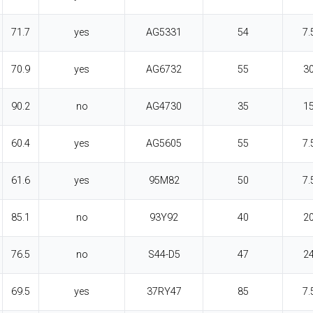
71.7
yes
AG5331
54
7.
70.9
yes
AG6732
55
3
90.2
no
AG4730
35
1
60.4
yes
AG5605
55
7.
61.6
yes
95M82
50
7.
85.1
no
93Y92
40
2
76.5
no
S44-D5
47
2
69.5
yes
37RY47
85
7.