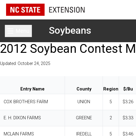
Soybeans
Menu
Toggle main menu
2012 Soybean Contest M
Updated: October 24, 2025
Entry Name
County
Region
$/Bu
COX BROTHERS FARM
UNION
5
$3.26
E. H. DIXON FARMS
GREENE
2
$3.33
MCLAIN FARMS
IREDELL
5
$3.46