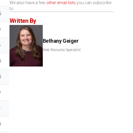
We also have a few
other email lists
you can subscribe
to.
5
Written By
0
Bethany Geiger
5
Web Resource Specialist
5
5
0
4
5