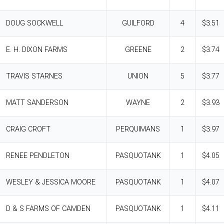
DOUG SOCKWELL
GUILFORD
4
$3.51
E. H. DIXON FARMS
GREENE
2
$3.74
TRAVIS STARNES
UNION
5
$3.77
MATT SANDERSON
WAYNE
2
$3.93
CRAIG CROFT
PERQUIMANS
1
$3.97
RENEE PENDLETON
PASQUOTANK
1
$4.05
WESLEY & JESSICA MOORE
PASQUOTANK
1
$4.07
D & S FARMS OF CAMDEN
PASQUOTANK
1
$4.11