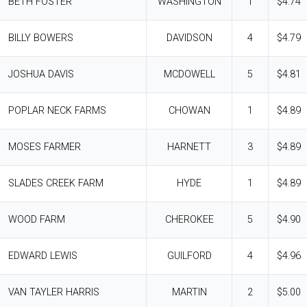
BETH FOSTER
WASHINGTON
1
$4.74
BILLY BOWERS
DAVIDSON
4
$4.79
JOSHUA DAVIS
MCDOWELL
5
$4.81
POPLAR NECK FARMS
CHOWAN
1
$4.89
MOSES FARMER
HARNETT
3
$4.89
SLADES CREEK FARM
HYDE
1
$4.89
WOOD FARM
CHEROKEE
5
$4.90
EDWARD LEWIS
GUILFORD
4
$4.96
VAN TAYLER HARRIS
MARTIN
2
$5.00