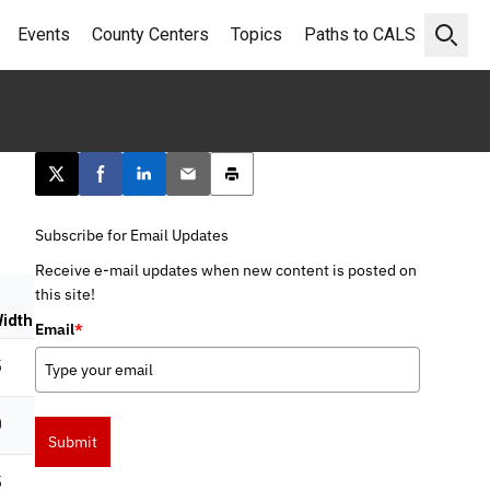
Events
County Centers
Topics
Paths to CALS
Open 
Post this page on X
Share on Facebook
Share on LinkedIn
Email this article
Print this article
Subscribe for Email Updates
Receive e-mail updates when new content is posted on
this site!
idth
Email
*
5
0
Submit
5