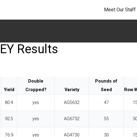
Meet Our Staff
EY Results
Double
Pounds of
Yield
Cropped?
Variety
Seed
Row W
80.4
yes
AG5632
47
1
92.5
yes
AG6732
55
3
76.9
yes
AG4730
30
1