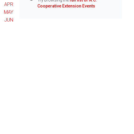
Try browsing the
full list of N.C.
Info
APR
Cooperative Extension Events
MAY
JUN