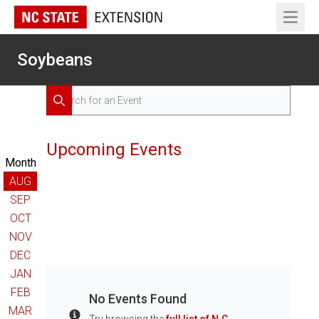
Open 
Soybeans
Search for Events
Search
Upcoming Events
Month
AUG
SEP
OCT
NOV
DEC
JAN
FEB
No Events Found
MAR