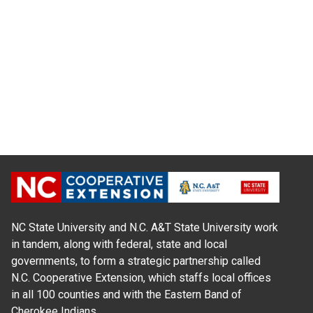
NC State University and N.C. A&T State University work
in tandem, along with federal, state and local
governments, to form a strategic partnership called
N.C. Cooperative Extension, which staffs local offices
in all 100 counties and with the Eastern Band of
Cherokee Indians.