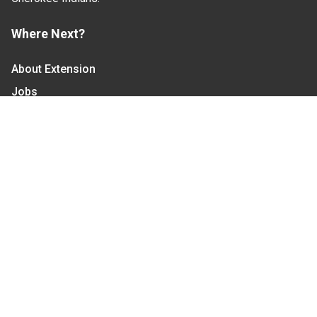
Where Next?
About Extension
Jobs
Departments & Partners
College of Agriculture and Life Sciences
Become a CALS Student
Extension at NC A&T
Give Now
Let's Stay In Touch
We have several topic based email newsletters that
are sent out periodically when we have new
information to share. Want to see which lists are