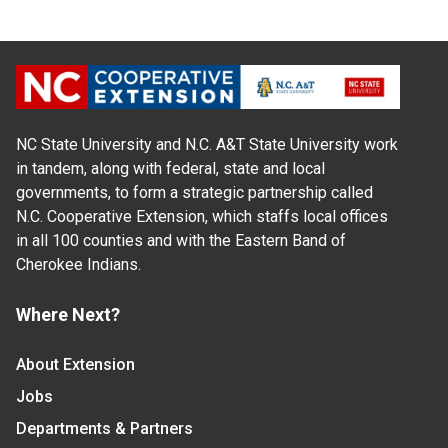
NC State University and N.C. A&T State University work
in tandem, along with federal, state and local
governments, to form a strategic partnership called
N.C. Cooperative Extension, which staffs local offices
in all 100 counties and with the Eastern Band of
Cherokee Indians.
Where Next?
About Extension
Jobs
Departments & Partners