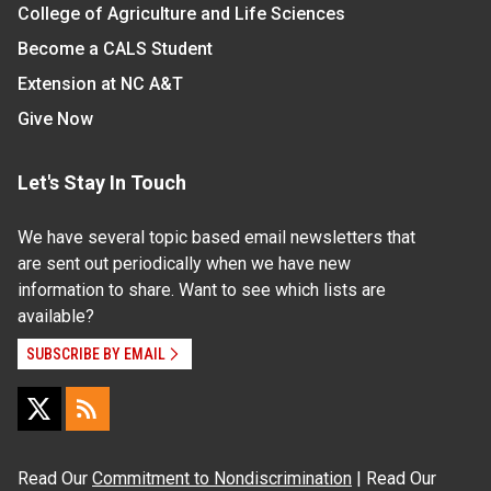
College of Agriculture and Life Sciences
Become a CALS Student
Extension at NC A&T
Give Now
Let's Stay In Touch
We have several topic based email newsletters that
are sent out periodically when we have new
information to share. Want to see which lists are
available?
SUBSCRIBE BY EMAIL
Read Our
Commitment to Nondiscrimination
| Read Our