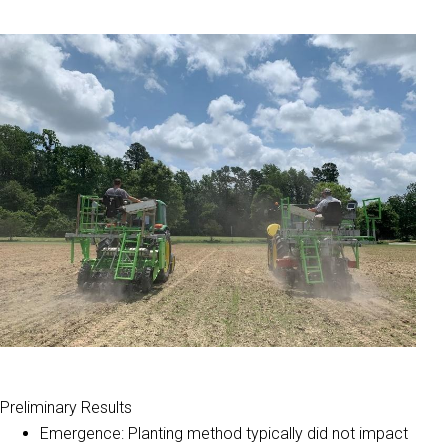
Preliminary Results
Emergence: Planting method typically did not impact