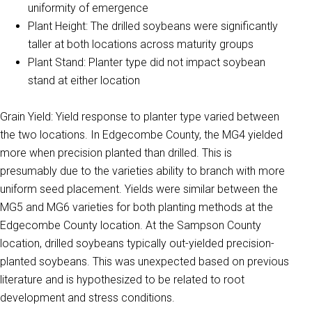
uniformity of emergence
Plant Height: The drilled soybeans were significantly
taller at both locations across maturity groups
Plant Stand: Planter type did not impact soybean
stand at either location
Grain Yield: Yield response to planter type varied between
the two locations. In Edgecombe County, the MG4 yielded
more when precision planted than drilled. This is
presumably due to the varieties ability to branch with more
uniform seed placement. Yields were similar between the
MG5 and MG6 varieties for both planting methods at the
Edgecombe County location. At the Sampson County
location, drilled soybeans typically out-yielded precision-
planted soybeans. This was unexpected based on previous
literature and is hypothesized to be related to root
development and stress conditions.