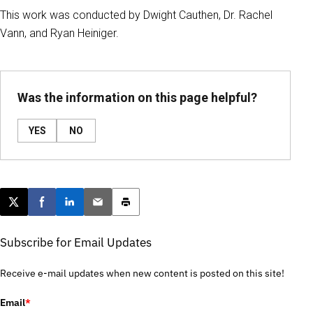
This work was conducted by Dwight Cauthen, Dr. Rachel
Vann, and Ryan Heiniger.
Was the information on this page helpful?
YES
NO
Post this page on X
Share on Facebook
Share on LinkedIn
Email this article
Print this article
Subscribe for Email Updates
Receive e-mail updates when new content is posted on this site!
Email
*