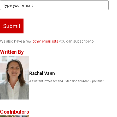
Submit
We also have a few
other email lists
you can subscribe to.
Written By
Rachel Vann
Assistant Professor and Extension Soybean Specialist
Contributors