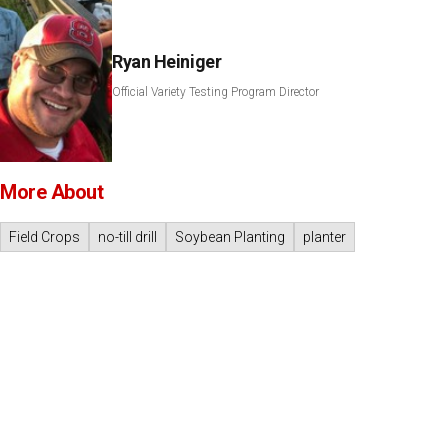
Ryan Heiniger
Official Variety Testing Program Director
More About
Field Crops
no-till drill
Soybean Planting
planter