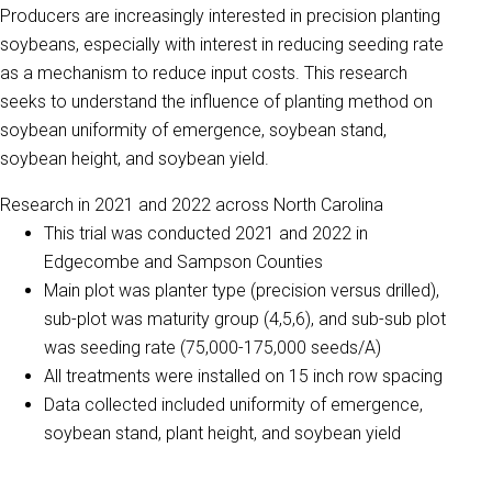
Producers are increasingly interested in precision planting
soybeans, especially with interest in reducing seeding rate
as a mechanism to reduce input costs.
This research
seeks to understand the influence of planting method on
soybean uniformity of emergence, soybean stand,
soybean height, and soybean yield.
Research in 2021 and 2022 across North Carolina
This trial was conducted 2021 and 2022 in
Edgecombe and Sampson Counties
Main plot was planter type (precision versus drilled),
sub-plot was maturity group (4,5,6), and sub-sub plot
was seeding rate (75,000-175,000 seeds/A)
All treatments were installed on 15 inch row spacing
Data collected included uniformity of emergence,
soybean stand, plant height, and soybean yield