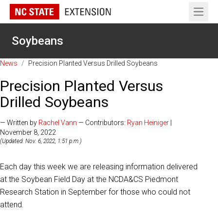
Open 
Soybeans
News
/
Precision Planted Versus Drilled Soybeans
Precision Planted Versus
Drilled Soybeans
— Written by
Rachel Vann
— Contributors:
Ryan Heiniger
|
November 8, 2022
(Updated: Nov. 6, 2022, 1:51 p.m.)
Each day this week we are releasing information delivered
at the Soybean Field Day at the NCDA&CS Piedmont
Research Station in September for those who could not
attend.