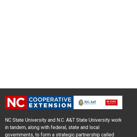
NC State University and N.C. A&T State University work
in tandem, along with federal, state and local
governments, to form a strategic partnership called