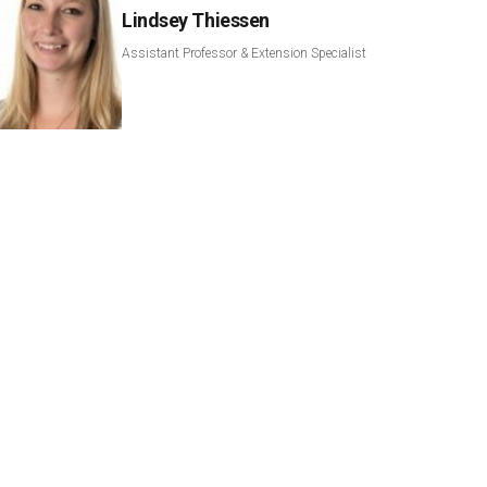
Lindsey Thiessen
Assistant Professor & Extension Specialist