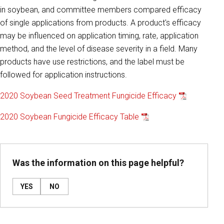
in soybean, and committee members compared efficacy
of single applications from products. A product's efficacy
may be influenced on application timing, rate, application
method, and the level of disease severity in a field. Many
products have use restrictions, and the label must be
followed for application instructions.
2020 Soybean Seed Treatment Fungicide Efficacy
2020 Soybean Fungicide Efficacy Table
Was the information on this page helpful?
YES
NO