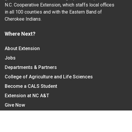
N.C. Cooperative Extension, which staffs local offices
in all 100 counties and with the Eastern Band of
Cherokee Indians.
Where Next?
About Extension
Jobs
Departments & Partners
College of Agriculture and Life Sciences
Become a CALS Student
Extension at NC A&T
Give Now
Let's Stay In Touch