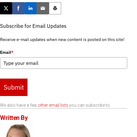
Post this page on X
Share on Facebook
Share on LinkedIn
Email this article
Print this article
Subscribe for Email Updates
Receive e-mail updates when new content is posted on this site!
Email
*
Submit
We also have a few
other email lists
you can subscribe to.
Written By