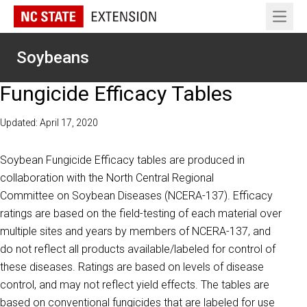
Open 
Soybeans
Fungicide Efficacy Tables
Updated: April 17, 2020
Soybean Fungicide Efficacy tables are produced in
collaboration with the North Central Regional
Committee on Soybean Diseases (NCERA-137). Efficacy
ratings are based on the field-testing of each material over
multiple sites and years by members of NCERA-137, and
do not reflect all products available/labeled for control of
these diseases. Ratings are based on levels of disease
control, and may not reflect yield effects. The tables are
based on conventional fungicides that are labeled for use