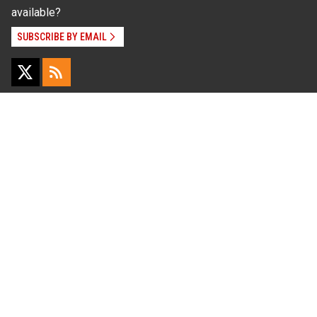
available?
SUBSCRIBE BY EMAIL
Read Our
Commitment to Nondiscrimination
| Read Our
Privacy Statement
N.C. Cooperative Extension prohibits discrimination
and harassment on the basis of race, color, national
origin, age, sex (including pregnancy), disability,
religion, sexual orientation, gender identity, and veteran
status.
Information on
Accessibility
Employee Login