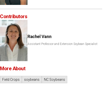
Contributors
Rachel Vann
Assistant Professor and Extension Soybean Specialist
More About
Field Crops
soybeans
NC Soybeans