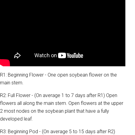
R1: Beginning Flower - One open soybean flower on the
main stem.
R2: Full Flower - (On average 1 to 7 days after R1) Open
flowers all along the main stem. Open flowers at the upper
2 most nodes on the soybean plant that have a fully
developed leaf.
R3: Beginning Pod - (On average 5 to 15 days after R2)