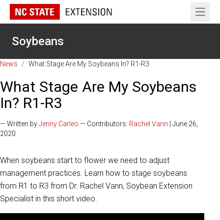
Open 
Soybeans
News
/
What Stage Are My Soybeans In? R1-R3
What Stage Are My Soybeans
In? R1-R3
— Written by
Jenny Carleo
— Contributors:
Rachel Vann
| June 26,
2020
When soybeans start to flower we need to adjust
management practices. Learn how to stage soybeans
from R1 to R3 from Dr. Rachel Vann, Soybean Extension
Specialist in this short video.