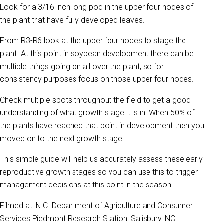
Look for a 3/16 inch long pod in the upper four nodes of
the plant that have fully developed leaves.
From R3-R6 look at the upper four nodes to stage the
plant. At this point in soybean development there can be
multiple things going on all over the plant, so for
consistency purposes focus on those upper four nodes.
Check multiple spots throughout the field to get a good
understanding of what growth stage it is in. When 50% of
the plants have reached that point in development then you
moved on to the next growth stage.
This simple guide will help us accurately assess these early
reproductive growth stages so you can use this to trigger
management decisions at this point in the season.
Filmed at: N.C. Department of Agriculture and Consumer
Services Piedmont Research Station, Salisbury, NC