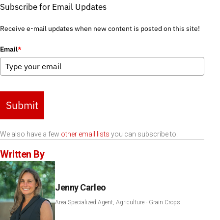
Subscribe for Email Updates
Receive e-mail updates when new content is posted on this site!
Email
*
Submit
We also have a few
other email lists
you can subscribe to.
Written By
Jenny Carleo
Area Specialized Agent, Agriculture - Grain Crops