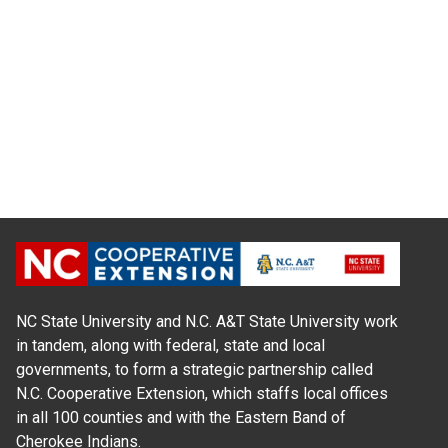
NC State University and N.C. A&T State University work
in tandem, along with federal, state and local
governments, to form a strategic partnership called
N.C. Cooperative Extension, which staffs local offices
in all 100 counties and with the Eastern Band of
Cherokee Indians.