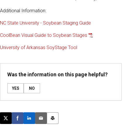
Additional Information:
NC State University - Soybean Staging Guide
CoolBean Visual Guide to Soybean Stages
University of Arkansas SoyStage Tool
Was the information on this page helpful?
YES
NO
Post this page on X
Share on Facebook
Share on LinkedIn
Email this article
Print this article