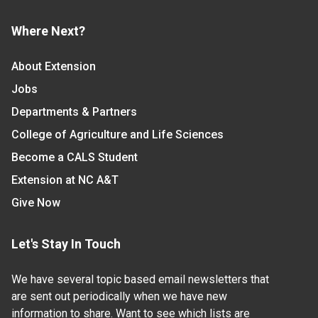
Where Next?
About Extension
Jobs
Departments & Partners
College of Agriculture and Life Sciences
Become a CALS Student
Extension at NC A&T
Give Now
Let's Stay In Touch
We have several topic based email newsletters that
are sent out periodically when we have new
information to share. Want to see which lists are