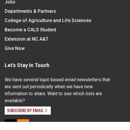
Jobs
Departments & Partners
College of Agriculture and Life Sciences
Become a CALS Student
Extension at NC A&T
Give Now
Let's Stay In Touch
We have several topic based email newsletters that
are sent out periodically when we have new
information to share. Want to see which lists are
available?
SUBSCRIBE BY EMAIL