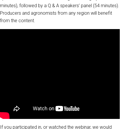
minutes), followed by a Q & A speakers’ panel (54 minutes).
Producers and agronomists from any region will benefit
from the content.
If you participated in, or watched the webinar, we would