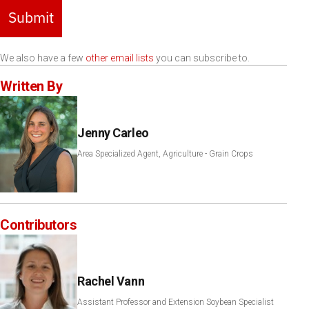
Submit
We also have a few
other email lists
you can subscribe to.
Written By
Jenny Carleo
Area Specialized Agent, Agriculture - Grain Crops
Contributors
Rachel Vann
Assistant Professor and Extension Soybean Specialist