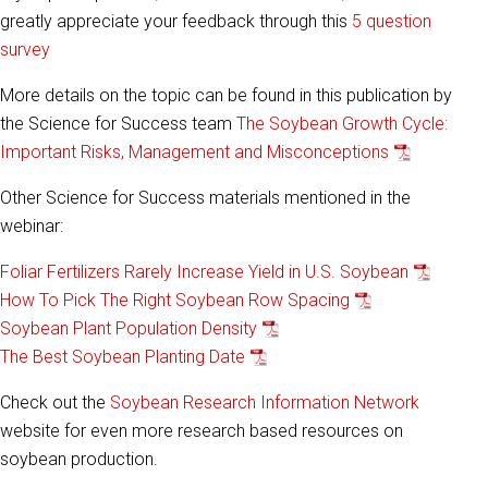
greatly appreciate your feedback through this
5 question
survey
More details on the topic can be found in this publication by
the Science for Success team
The Soybean Growth Cycle:
Important Risks, Management and Misconceptions
Other Science for Success materials mentioned in the
webinar:
Foliar Fertilizers Rarely Increase Yield in U.S. Soybean
How To Pick The Right Soybean Row Spacing
Soybean Plant Population Density
The Best Soybean Planting Date
Check out the
Soybean Research Information Network
website for even more research based resources on
soybean production.