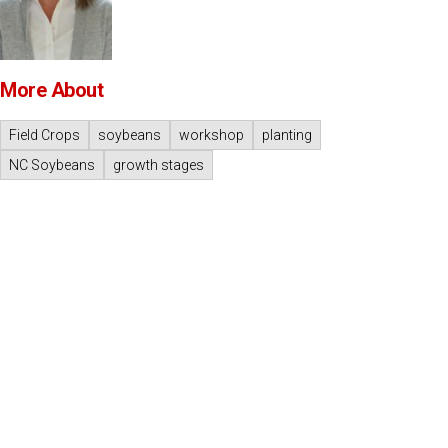
More About
Field Crops
soybeans
workshop
planting
NC Soybeans
growth stages