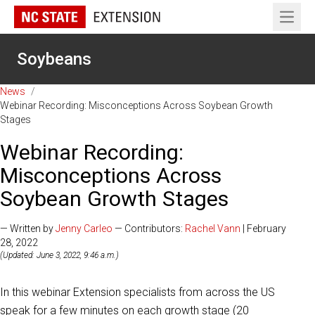
Open 
Soybeans
News
/
Webinar Recording: Misconceptions Across Soybean Growth
Stages
Webinar Recording:
Misconceptions Across
Soybean Growth Stages
— Written by
Jenny Carleo
— Contributors:
Rachel Vann
| February
28, 2022
(Updated: June 3, 2022, 9:46 a.m.)
In this webinar Extension specialists from across the US
speak for a few minutes on each growth stage (20