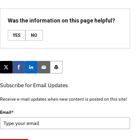
Was the information on this page helpful?
YES
NO
Post this page on X
Share on Facebook
Share on LinkedIn
Email this article
Print this article
Subscribe for Email Updates
Receive e-mail updates when new content is posted on this site!
Email
*