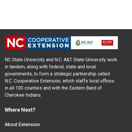
NC State University and N.C. A&T State University work
in tandem, along with federal, state and local
governments, to form a strategic partnership called
N.C. Cooperative Extension, which staffs local offices
in all 100 counties and with the Eastern Band of
Cherokee Indians.
Where Next?
About Extension